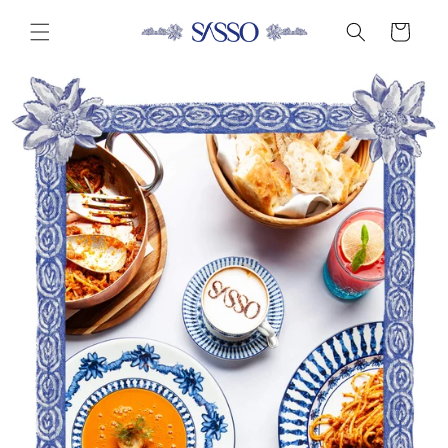
Skip to
Cart
content