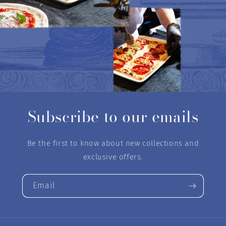
Subscribe to our emails
Be the first to know about new collections and
exclusive offers.
Email