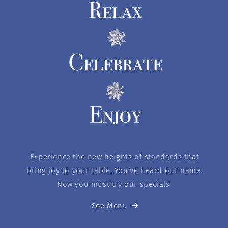
Experience the new heights of standards that
bring joy to your table. You’ve heard our name.
Now you must try our specials!
See Menu