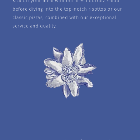
Kick off your meal with our fresh burrata salad
before diving into the top-notch risottos or our
classic pizzas, combined with our exceptional
service and quality.
Payment