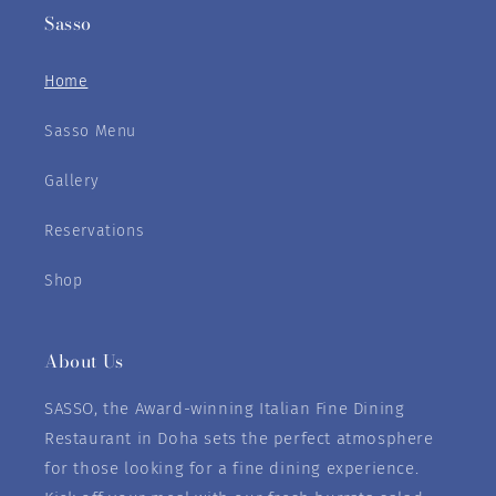
Sasso
Home
Sasso Menu
Gallery
Reservations
Shop
About Us
SASSO, the Award-winning Italian Fine Dining
Restaurant in Doha sets the perfect atmosphere
for those looking for a fine dining experience.