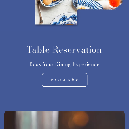
Table Reservation
Book Your Dining Experience
Book A Table