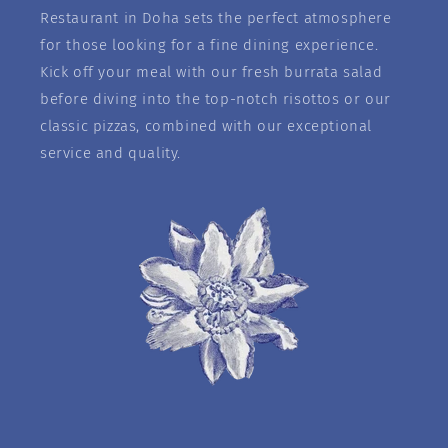
Restaurant in Doha sets the perfect atmosphere
for those looking for a fine dining experience.
Kick off your meal with our fresh burrata salad
before diving into the top-notch risottos or our
classic pizzas, combined with our exceptional
service and quality.