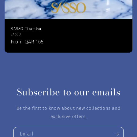
SASSO Tiramisu
Vendor:
SASSO
Regular
From QAR 165
price
Subscribe to our emails
Be the first to know about new collections and
exclusive offers.
Email