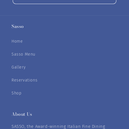
Sasso
Home
Sasso Menu
Gallery
Reservations
Shop
About Us
SASSO, the Award-winning Italian Fine Dining